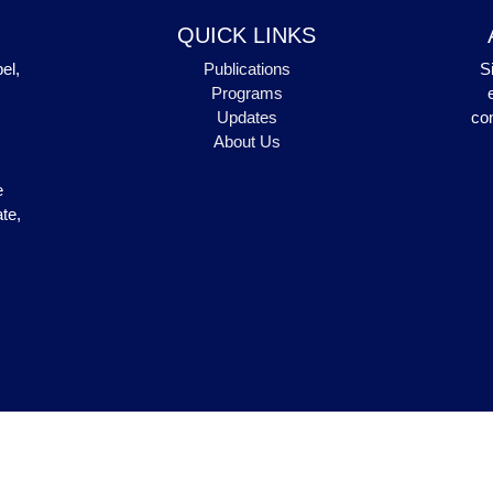
QUICK LINKS
el,
Publications
S
Programs
Updates
com
About Us
e
te,