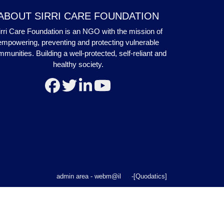
ABOUT SIRRI CARE FOUNDATION
irri Care Foundation is an NGO with the mission of
empowering, preventing and protecting vulnerable
munities. Building a well-protected, self-reliant and
healthy society.
admin area
-
webm@il
-
[Quodatics]