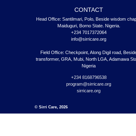
CONTACT
Head Office: Santilmari, Polo, Beside wisdom chap
Maiduguri, Borno State. Nigeria.
+234 7017372064
info@sirricare.org
Field Office: Checkpoint, Along Digil road, Besid
transformer, GRA, Mubi, North LGA, Adamawa Sta
Nigeria
+234 8168796538
program@sirricare.org
sirricare.org
© Sirri Care, 2026