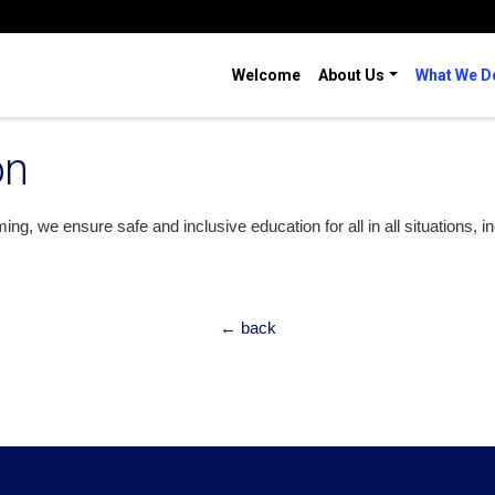
Welcome
About Us
What We D
on
g, we ensure safe and inclusive education for all in all situations, i
← back