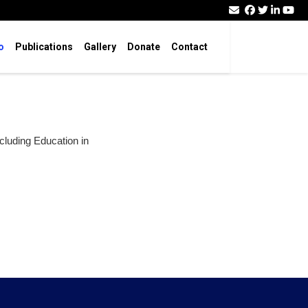
o
Publications
Gallery
Donate
Contact
ncluding Education in