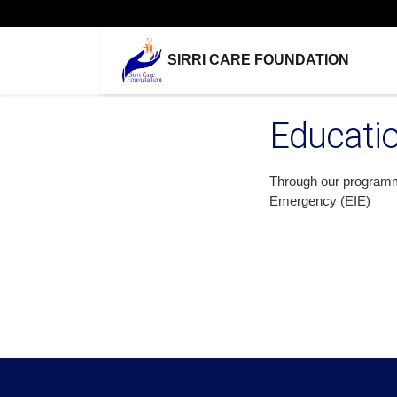
SIRRI CARE FOUNDATION
Educati
Through our programmin
Emergency (EIE)